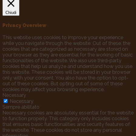
Chiudi
Privacy Overview
This website uses cookies to improve your experience
while you navigate through the website. Out of these, the
cookies that are categorized as necessary are stored on
your browser as they are essential for the working of basic
functionalities of the website. We also use third-party
cookies that help us analyze and understand how you use
this website. These cookies will be stored in your browser
only with your consent. You also have the option to opt-
out of these cookies. But opting out of some of these
cookies may affect your browsing experience.
Necessary
Necessary
Sempre abilitato
Necessary cookies are absolutely essential for the website
to function properly. This category only includes cookies
that ensures basic functionalities and security features of
the website. These cookies do not store any personal
information.