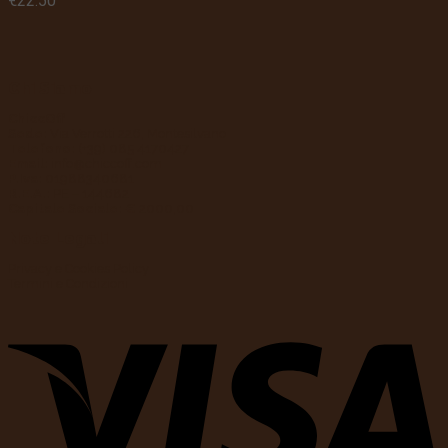
€
22.50
Chi Siamo
ChiccOff
Sede:
Via Verrotti 226, Montesilvano
Telefono:
(+39) 085 4170427
Email:
info@chiccoff.com
P.Iva:
01988340681
R.E.A.:
PE – 144682
Capitale Sociale:
€ 2000,00
Note Legali
Privacy e Cookies Policy
Termini e Condizioni